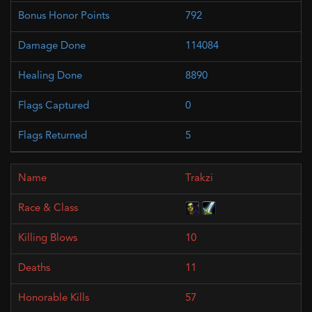
792
114084
8890
0
5
Trakzi
10
11
57