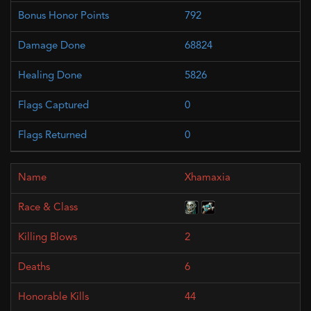
792
68824
5826
0
0
Xhamaxia
2
6
44