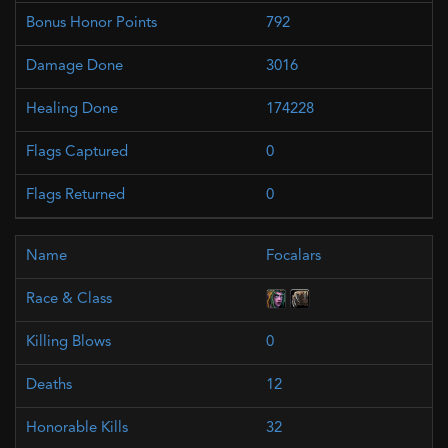
792
3016
174228
0
0
Focalars
0
12
32