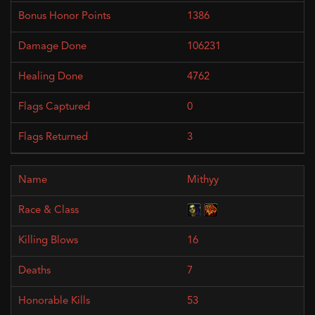
1386
106231
4762
0
3
Mithyy
16
7
53