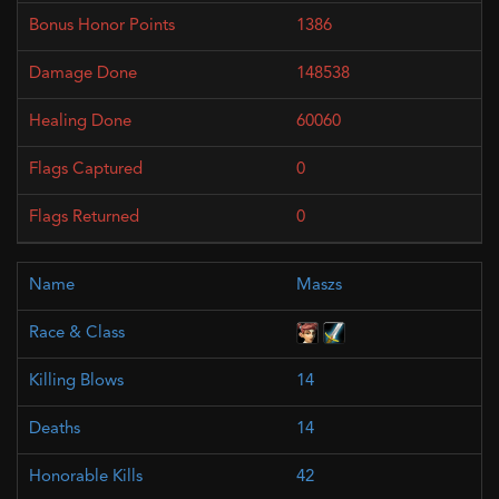
1386
148538
60060
0
0
Maszs
14
14
42