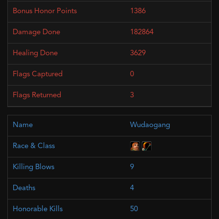
1386
182864
3629
0
3
Wudaogang
9
4
50