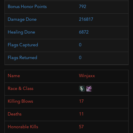
792
216817
6872
0
0
Winjaxx
17
11
57