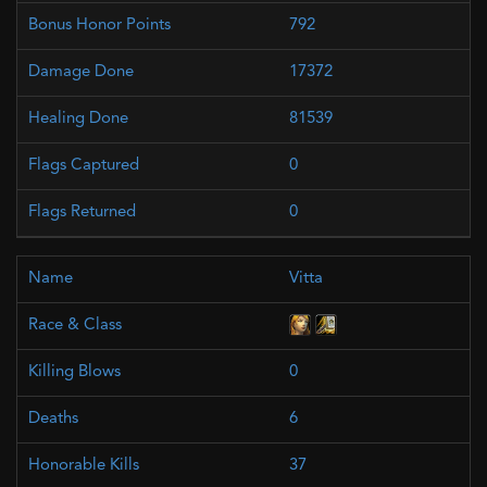
792
17372
81539
0
0
Vitta
0
6
37