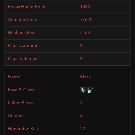
1386
77601
5163
0
0
Mzzx
3
8
22