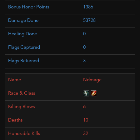
1386
53728
0
0
3
Ndmage
6
10
32