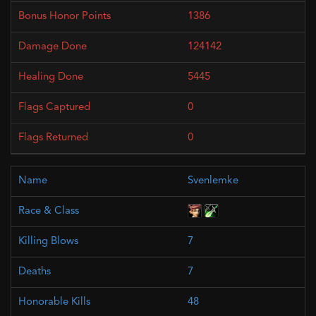
1386
124142
5445
0
0
Svenlemke
7
7
48