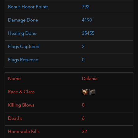
792
4190
35455
2
0
Delania
0
6
32