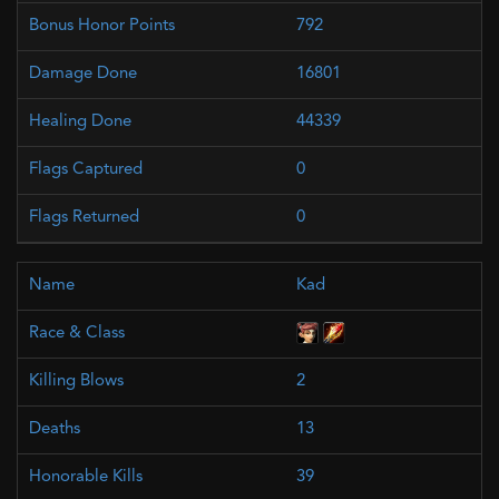
792
16801
44339
0
0
Kad
2
13
39