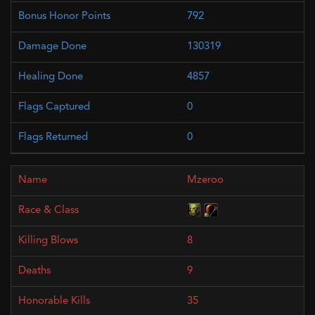
792
130319
4857
0
0
Mzeroo
8
9
35