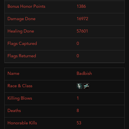
1386
16972
57601
0
0
Badbish
1
8
53