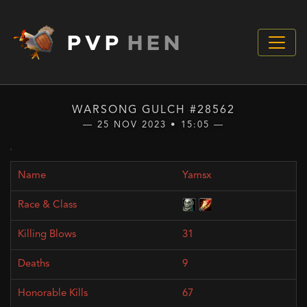
PVP
HEN
WARSONG GULCH #28562
— 25 NOV 2023 • 15:05 —
Yamsx
31
9
67