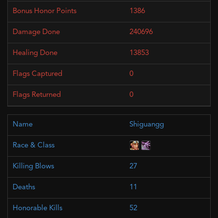
1386
240696
13853
0
0
Shiguangg
27
11
52