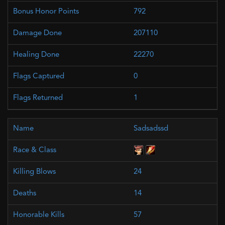
792
207110
22270
0
1
Sadsadssd
24
14
57