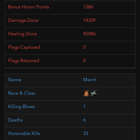
1386
14309
85086
0
0
March
1
6
33