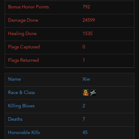
792
24599
1535
0
1
Xiw
2
7
45