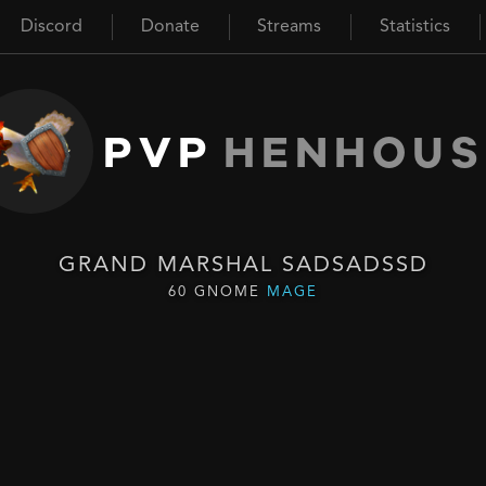
Discord
Donate
Streams
Statistics
PVP
HENHOUS
GRAND MARSHAL SADSADSSD
60 GNOME
MAGE