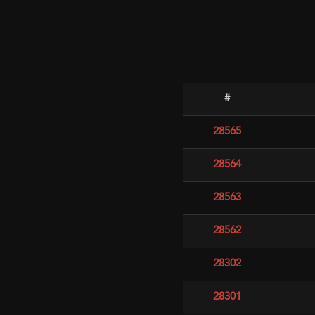
#
28565
28564
28563
28562
28302
28301