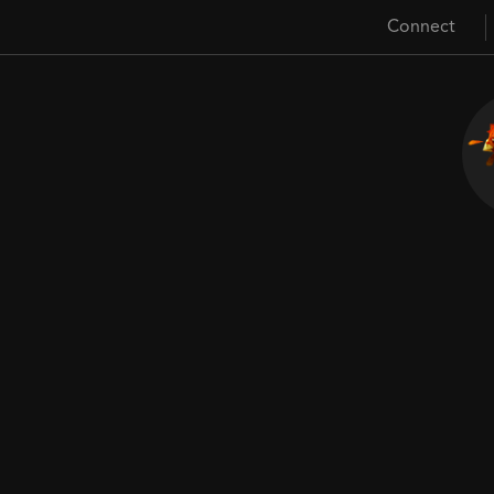
Connect