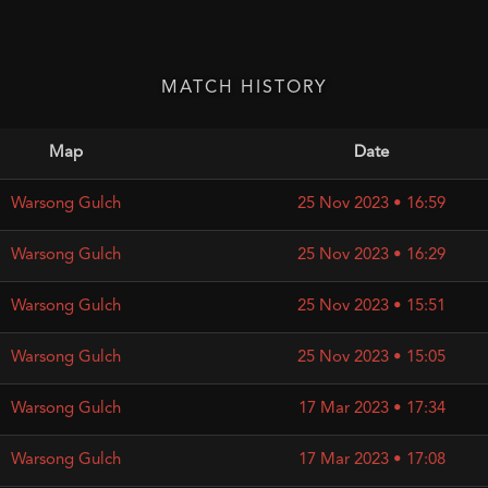
MATCH HISTORY
Map
Date
Warsong Gulch
25 Nov 2023 • 16:59
Warsong Gulch
25 Nov 2023 • 16:29
Warsong Gulch
25 Nov 2023 • 15:51
Warsong Gulch
25 Nov 2023 • 15:05
Warsong Gulch
17 Mar 2023 • 17:34
Warsong Gulch
17 Mar 2023 • 17:08