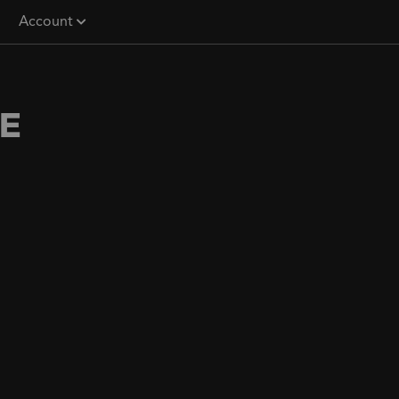
Account
E