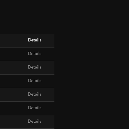
Details
Details
Details
Details
Details
Details
Details