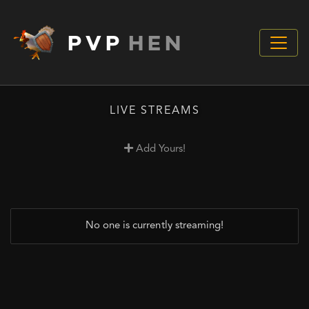
PVP
HEN
LIVE STREAMS
Add Yours!
No one is currently streaming!