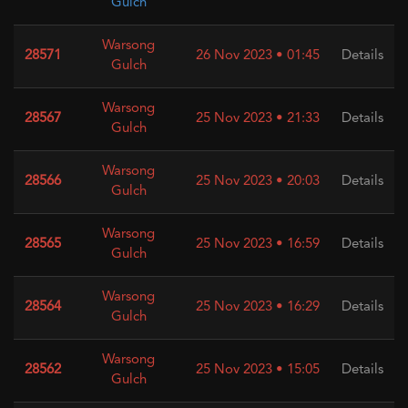
Gulch
Warsong
28571
26 Nov 2023 • 01:45
Details
Gulch
Warsong
28567
25 Nov 2023 • 21:33
Details
Gulch
Warsong
28566
25 Nov 2023 • 20:03
Details
Gulch
Warsong
28565
25 Nov 2023 • 16:59
Details
Gulch
Warsong
28564
25 Nov 2023 • 16:29
Details
Gulch
Warsong
28562
25 Nov 2023 • 15:05
Details
Gulch