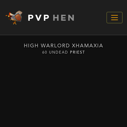
PVP
HEN
HIGH WARLORD XHAMAXIA
60 UNDEAD
PRIEST