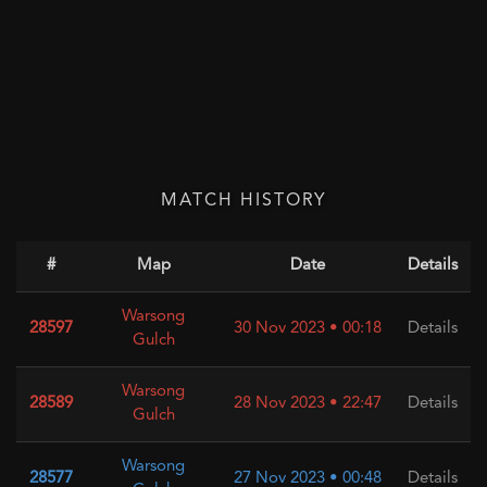
MATCH HISTORY
#
Map
Date
Details
Warsong
28597
30 Nov 2023 • 00:18
Details
Gulch
Warsong
28589
28 Nov 2023 • 22:47
Details
Gulch
Warsong
28577
27 Nov 2023 • 00:48
Details