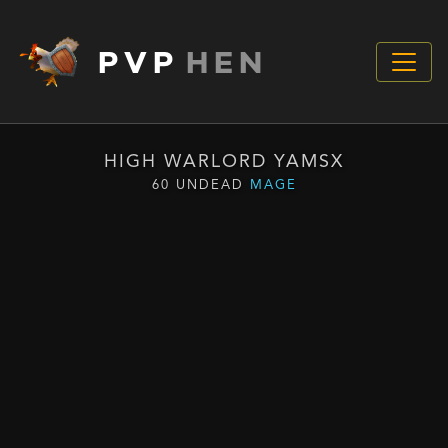
PVP
HEN
HIGH WARLORD YAMSX
60 UNDEAD
MAGE