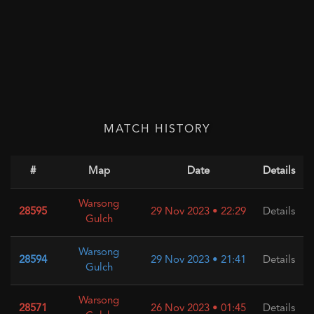
MATCH HISTORY
#
Map
Date
Details
Warsong
28595
29 Nov 2023 • 22:29
Details
Gulch
Warsong
28594
29 Nov 2023 • 21:41
Details
Gulch
Warsong
28571
26 Nov 2023 • 01:45
Details