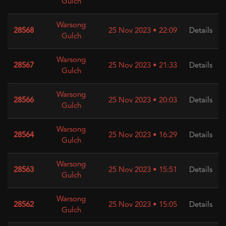
Gulch
Warsong
28568
25 Nov 2023 • 22:09
Details
Gulch
Warsong
28567
25 Nov 2023 • 21:33
Details
Gulch
Warsong
28566
25 Nov 2023 • 20:03
Details
Gulch
Warsong
28564
25 Nov 2023 • 16:29
Details
Gulch
Warsong
28563
25 Nov 2023 • 15:51
Details
Gulch
Warsong
28562
25 Nov 2023 • 15:05
Details
Gulch