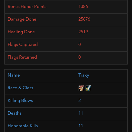
1386
25876
2519
0
0
Traxy
2
11
11