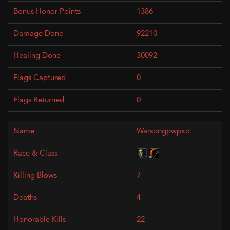
1386
92210
30092
0
0
Warsongpwpxd
7
4
22