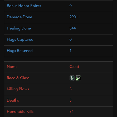
0
29011
844
0
1
Caasi
3
3
31