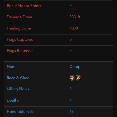
0
98318
9038
0
0
Criipp
5
4
18