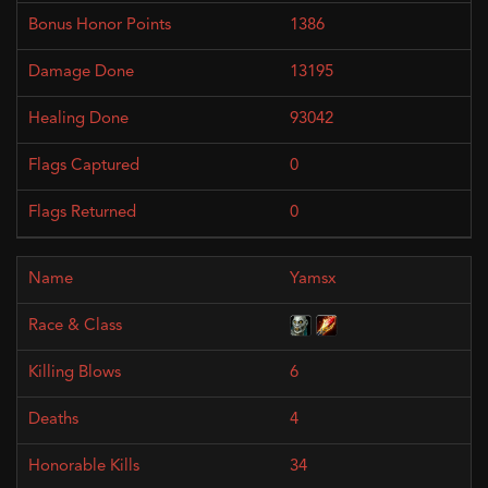
1386
13195
93042
0
0
Yamsx
6
4
34