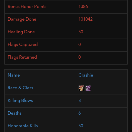
1386
101042
50
0
0
Crashie
8
6
50