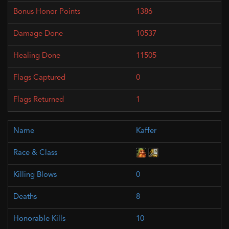
1386
10537
11505
0
1
Kaffer
0
8
10