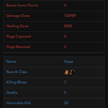
0
102989
8298
0
0
Sique
7
5
20