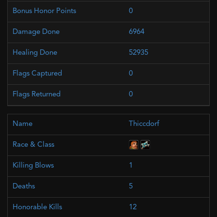
0
6964
52935
0
0
Thiccdorf
1
5
12