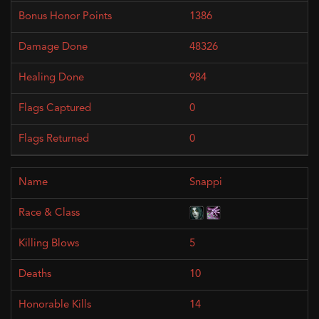
1386
48326
984
0
0
Snappi
5
10
14