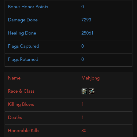
0
7293
25061
0
0
Mahjong
1
1
30