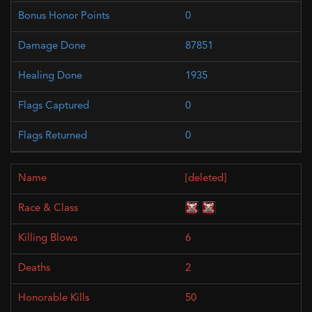
0
87851
1935
0
0
[deleted]
6
2
50