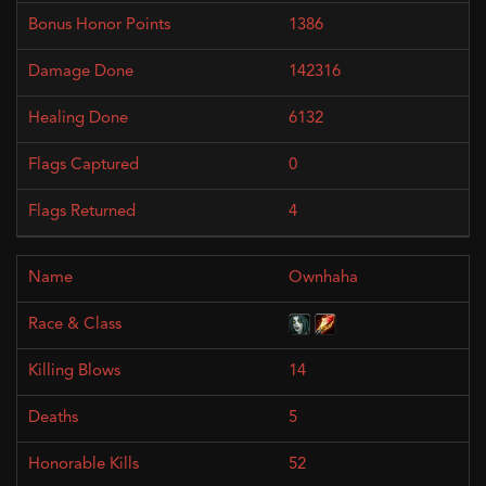
1386
142316
6132
0
4
Ownhaha
14
5
52