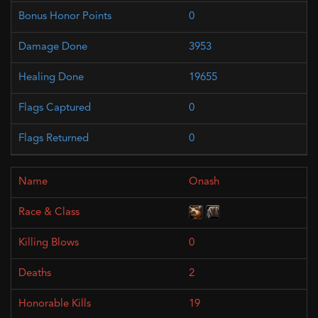
0
3953
19655
0
0
Onash
0
2
19