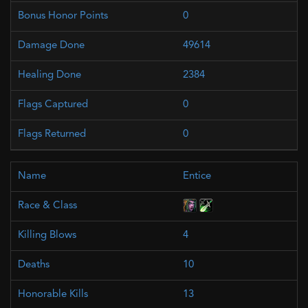
0
49614
2384
0
0
Entice
4
10
13