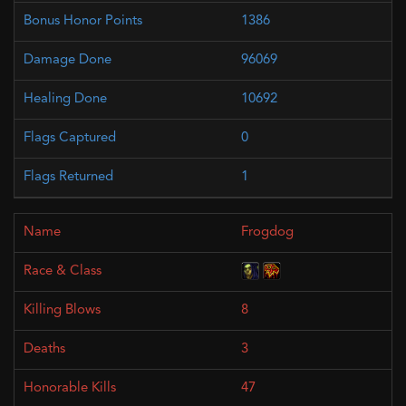
1386
96069
10692
0
1
Frogdog
8
3
47