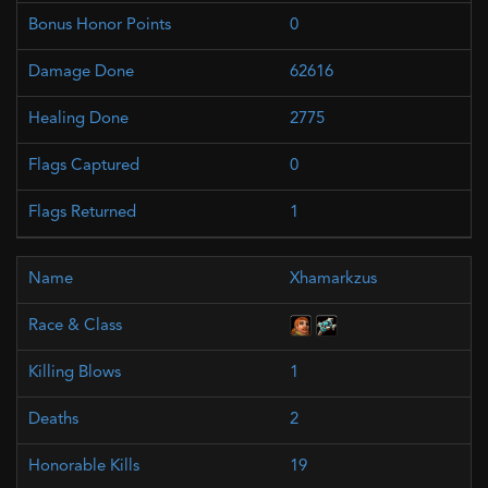
0
62616
2775
0
1
Xhamarkzus
1
2
19