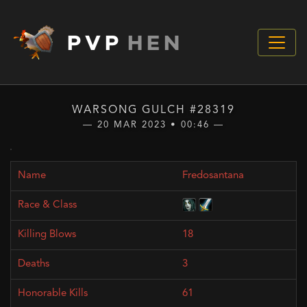
PVP
HEN
WARSONG GULCH #28319
— 20 MAR 2023 • 00:46 —
Fredosantana
18
3
61