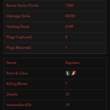
1386
43765
6149
0
1
Espresso
7
10
19