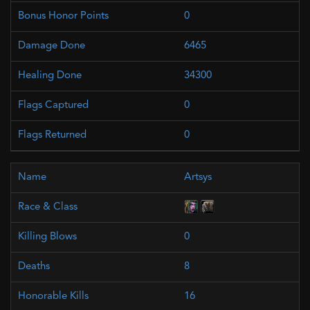
0
6465
34300
0
0
Artsys
0
8
16