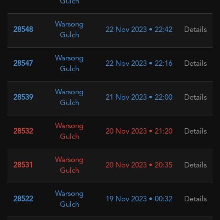
Gulch
Warsong
28548
22 Nov 2023 • 22:42
Details
Gulch
Warsong
28547
22 Nov 2023 • 22:16
Details
Gulch
Warsong
28539
21 Nov 2023 • 22:00
Details
Gulch
Warsong
28532
20 Nov 2023 • 21:20
Details
Gulch
Warsong
28531
20 Nov 2023 • 20:35
Details
Gulch
Warsong
28522
19 Nov 2023 • 00:32
Details
Gulch