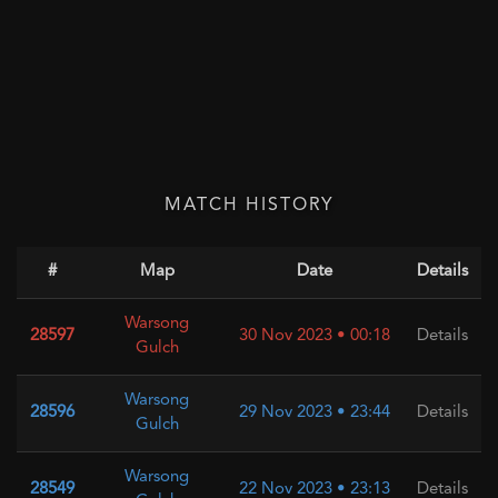
MATCH HISTORY
#
Map
Date
Details
Warsong
28597
30 Nov 2023 • 00:18
Details
Gulch
Warsong
28596
29 Nov 2023 • 23:44
Details
Gulch
Warsong
28549
22 Nov 2023 • 23:13
Details