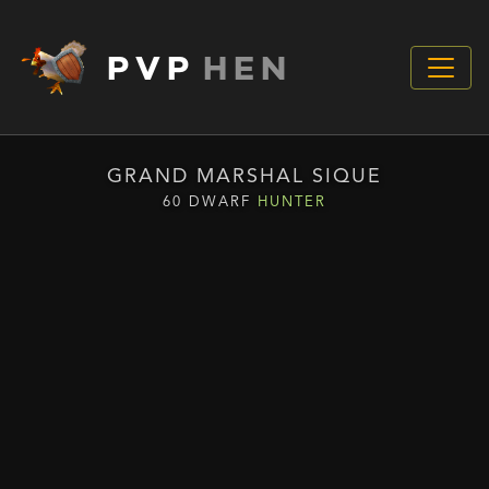
PVP
HEN
GRAND MARSHAL SIQUE
60 DWARF
HUNTER