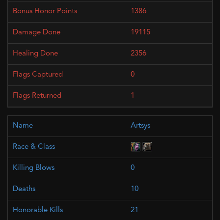
1386
19115
2356
0
1
Artsys
0
10
21