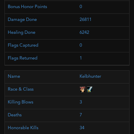
0
26811
6242
0
1
Kelbhunter
3
7
34