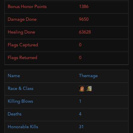
1386
9650
63628
0
0
Themage
1
4
31