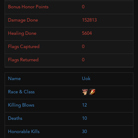
0
152813
5604
0
0
Uok
12
10
30