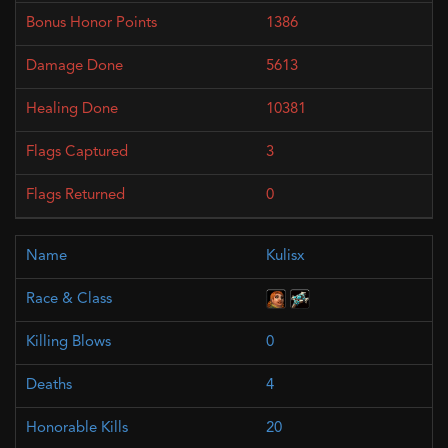
1386
5613
10381
3
0
Kulisx
0
4
20