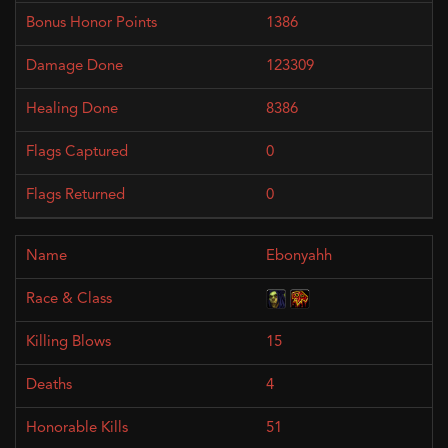
1386
123309
8386
0
0
Ebonyahh
15
4
51