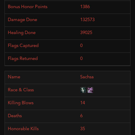
1386
132573
39025
0
0
Sachsa
14
6
35