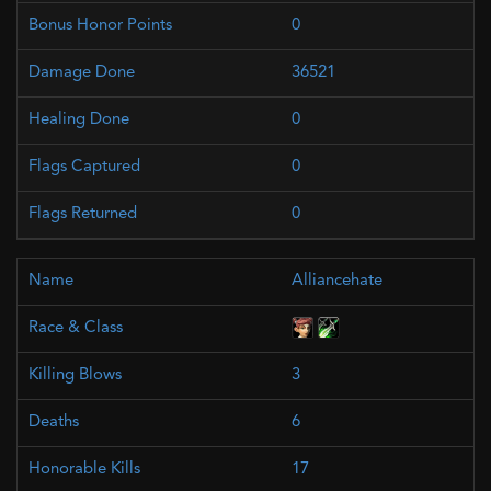
0
36521
0
0
0
Alliancehate
3
6
17