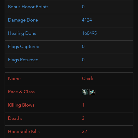
0
4124
160495
0
0
Chidi
1
3
32