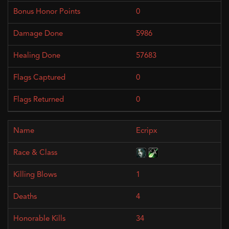
0
5986
57683
0
0
Ecripx
1
4
34