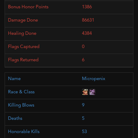
1386
86631
4384
0
6
Micropenix
9
5
53