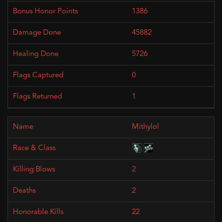
1386
45882
5726
0
1
Mithylol
2
2
22