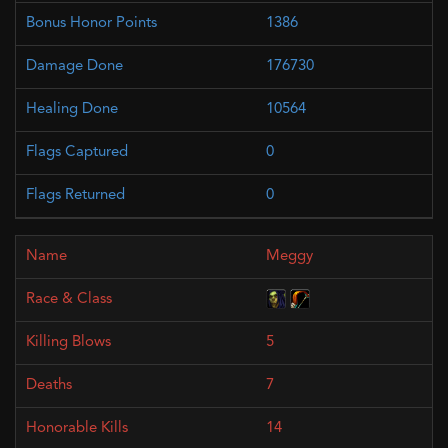
1386
176730
10564
0
0
Meggy
5
7
14