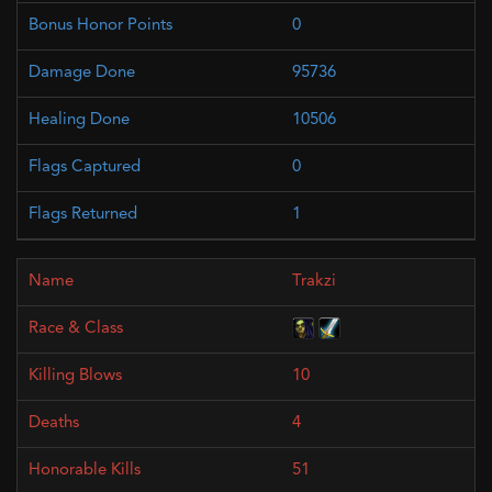
0
95736
10506
0
1
Trakzi
10
4
51