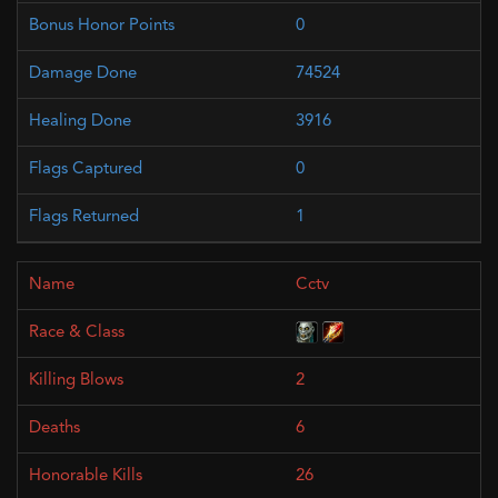
0
74524
3916
0
1
Cctv
2
6
26