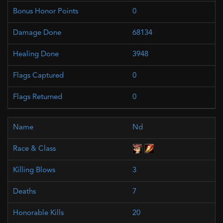
0
68134
3948
0
0
Nd
3
7
20