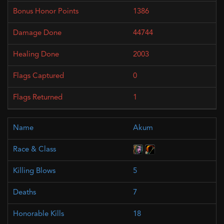
1386
44744
2003
0
1
Akum
5
7
18