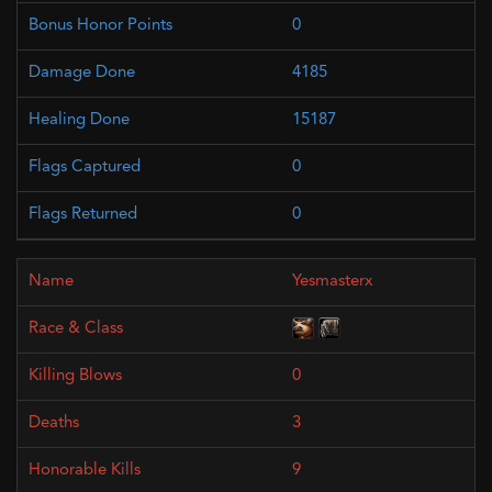
0
4185
15187
0
0
Yesmasterx
0
3
9