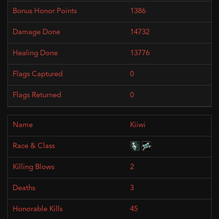
1386
14732
13776
0
0
Kiiwi
2
3
45