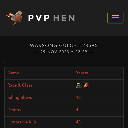
PVP
HEN
WARSONG GULCH #28595
— 29 NOV 2023 • 22:29 —
Yamsx
16
4
43