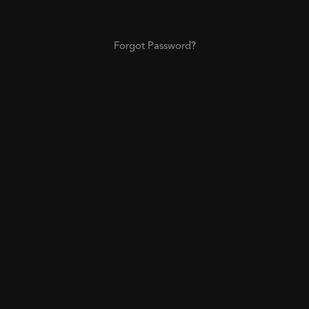
Forgot Password?