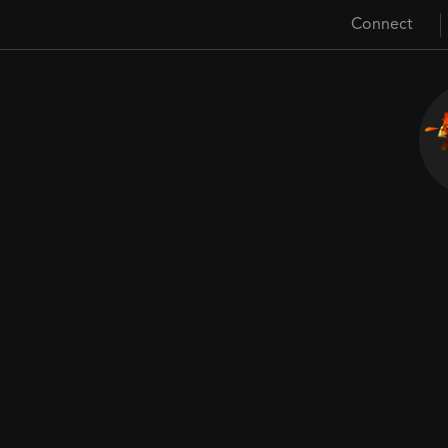
Connect