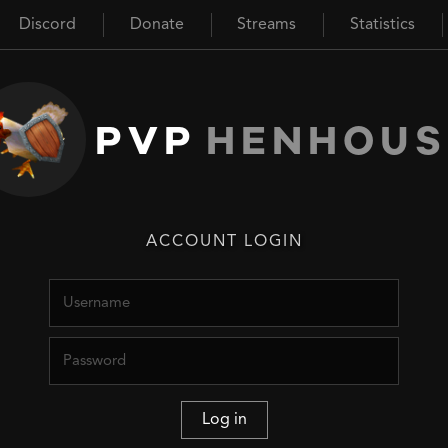
Discord
Donate
Streams
Statistics
PVP
HENHOUS
ACCOUNT LOGIN
Username
Password
Log in