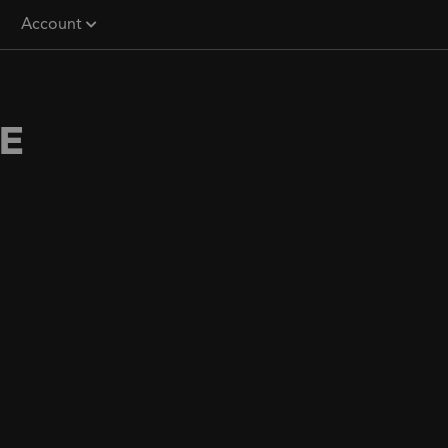
Account
E