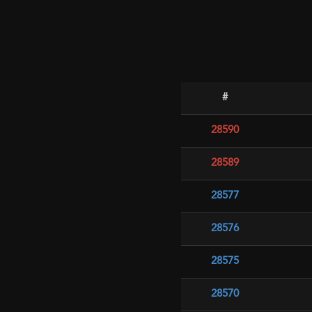
#
28590
28589
28577
28576
28575
28570