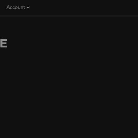
Account
E