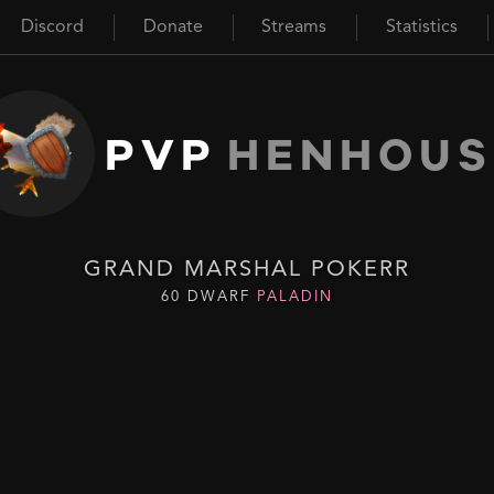
Discord
Donate
Streams
Statistics
PVP
HENHOUS
GRAND MARSHAL POKERR
60 DWARF
PALADIN