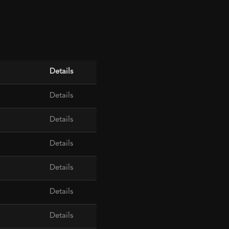
Details
Details
Details
Details
Details
Details
Details