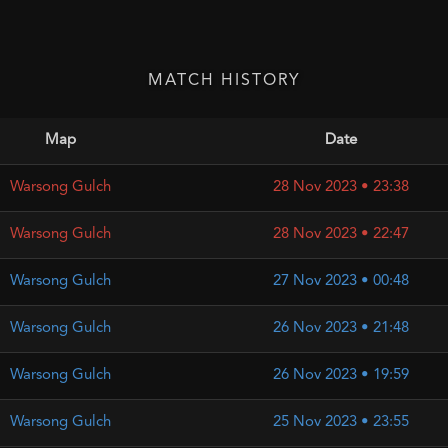
MATCH HISTORY
Map
Date
Warsong Gulch
28 Nov 2023 • 23:38
Warsong Gulch
28 Nov 2023 • 22:47
Warsong Gulch
27 Nov 2023 • 00:48
Warsong Gulch
26 Nov 2023 • 21:48
Warsong Gulch
26 Nov 2023 • 19:59
Warsong Gulch
25 Nov 2023 • 23:55