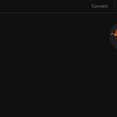
Connect