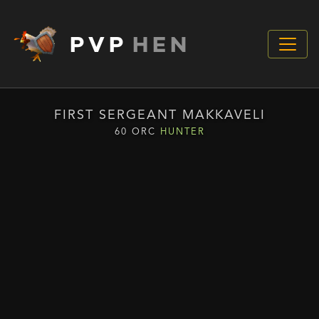
PVP
HEN
FIRST SERGEANT MAKKAVELI
60 ORC
HUNTER