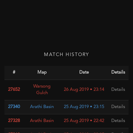
MATCH HISTORY
#
Map
Date
Details
Warsong
27652
26 Aug 2019 • 23:14
Details
Gulch
27340
Arathi Basin
25 Aug 2019 • 23:15
Details
27328
Arathi Basin
25 Aug 2019 • 22:42
Details