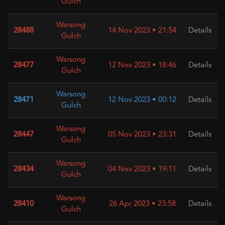
Gulch
Warsong
28488
14 Nov 2023 • 21:54
Details
Gulch
Warsong
28477
12 Nov 2023 • 18:46
Details
Gulch
Warsong
28471
12 Nov 2023 • 00:12
Details
Gulch
Warsong
28447
05 Nov 2023 • 23:31
Details
Gulch
Warsong
28434
04 Nov 2023 • 19:11
Details
Gulch
Warsong
28410
26 Apr 2023 • 23:58
Details
Gulch