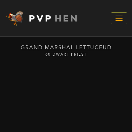
PVP
HEN
GRAND MARSHAL LETTUCEUD
60 DWARF
PRIEST