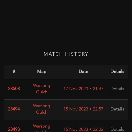
MATCH HISTORY
#
Map
Date
Details
Warsong
28508
17 Nov 2023 • 21:47
Details
Gulch
Warsong
28494
15 Nov 2023 • 22:57
Details
Gulch
Warsong
28493
15 Nov 2023 • 22:02
Details