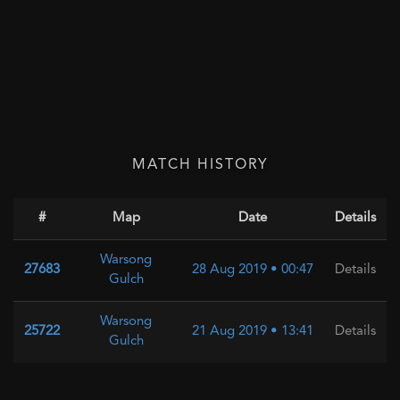
MATCH HISTORY
#
Map
Date
Details
Warsong
27683
28 Aug 2019 • 00:47
Details
Gulch
Warsong
25722
21 Aug 2019 • 13:41
Details
Gulch