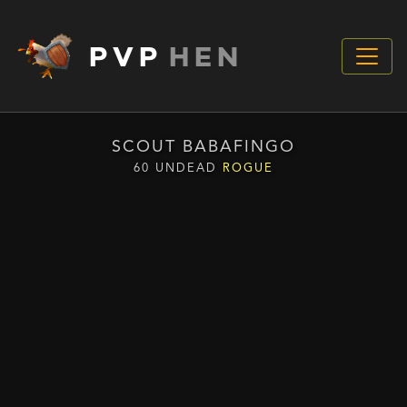
PVP
HEN
SCOUT BABAFINGO
60 UNDEAD
ROGUE