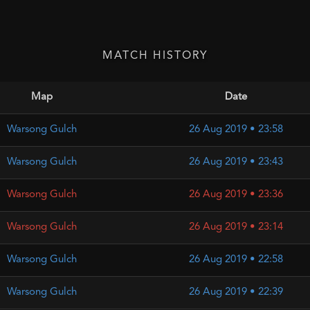
MATCH HISTORY
Map
Date
Warsong Gulch
26 Aug 2019 • 23:58
Warsong Gulch
26 Aug 2019 • 23:43
Warsong Gulch
26 Aug 2019 • 23:36
Warsong Gulch
26 Aug 2019 • 23:14
Warsong Gulch
26 Aug 2019 • 22:58
Warsong Gulch
26 Aug 2019 • 22:39