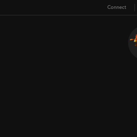
Connect