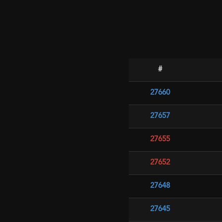
#
27660
27657
27655
27652
27648
27645