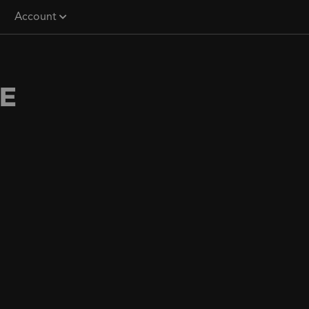
Account
E