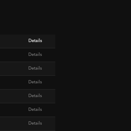
Details
Details
Details
Details
Details
Details
Details