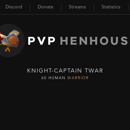
Discord
Donate
Streams
Statistics
PVP
HENHOUS
KNIGHT-CAPTAIN TWAR
60 HUMAN
WARRIOR