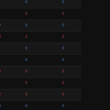
0
0
0
0
9
0
0
0
2
0
0
0
0
0
9
0
0
0
0
2
0
0
8
0
0