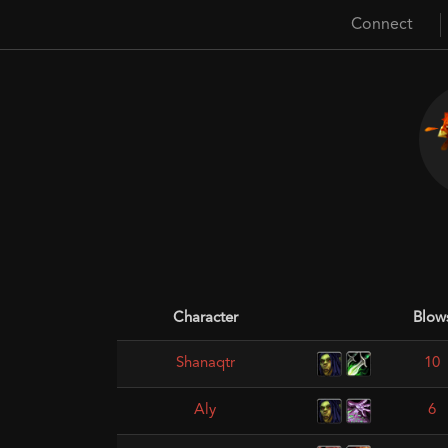
Connect
Character
Blow
Shanaqtr
10
Aly
6