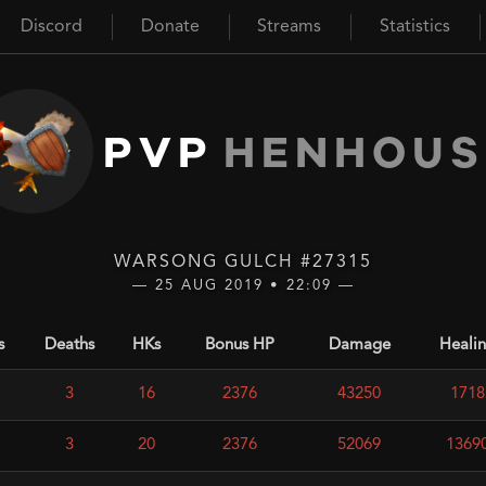
Discord
Donate
Streams
Statistics
PVP
HENHOUS
WARSONG GULCH #27315
— 25 AUG 2019 • 22:09 —
s
Deaths
HKs
Bonus HP
Damage
Heali
3
16
2376
43250
1718
3
20
2376
52069
1369