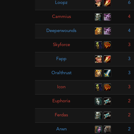
Loopz
6
Cammius
4
Deeperwounds
4
Skyforce
3
Fapp
3
Oralthrust
3
Icon
3
Euphoria
2
Ferdas
2
Arwn
2