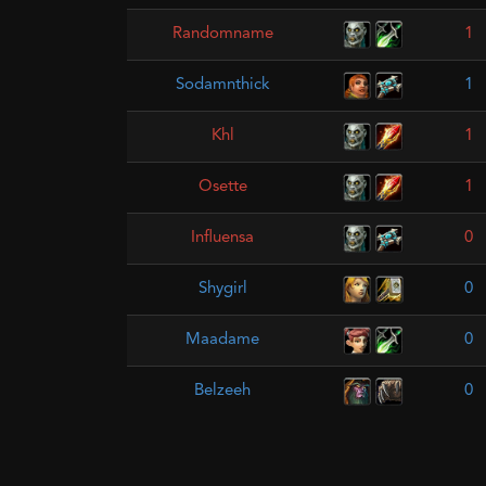
Randomname
1
Sodamnthick
1
Khl
1
Osette
1
Influensa
0
Shygirl
0
Maadame
0
Belzeeh
0