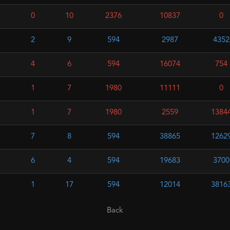
0
10
2376
10837
0
2
9
594
2987
4352
4
6
594
16074
754
1
7
1980
11111
0
1
7
1980
2559
1384
7
8
594
38865
1262
6
4
594
19683
3700
1
17
594
12014
3816
Back