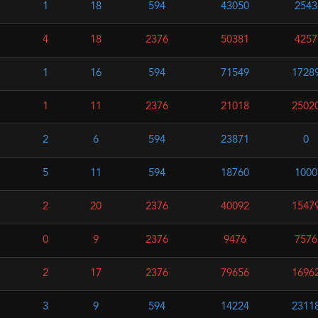
1
18
594
43050
2543
4
18
2376
50381
4257
1
16
594
71549
1728
1
11
2376
21018
2502
2
6
594
23871
0
5
11
594
18760
1000
2
20
2376
40092
1547
0
9
2376
9476
7576
2
17
2376
79656
1696
3
9
594
14224
2311