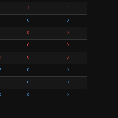
1
1
0
0
0
0
0
0
4
0
0
9
0
0
0
0
3
0
0