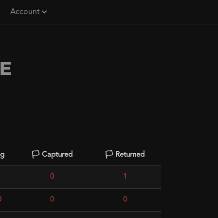
Account
E
ng
🏳️ Captured
🏳️ Returned
0
1
0
0
0