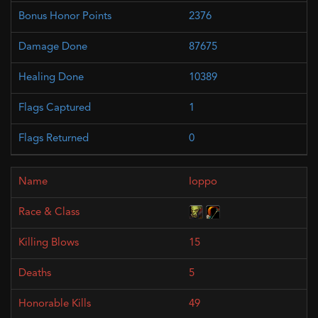
2376
87675
10389
1
0
Ioppo
15
5
49