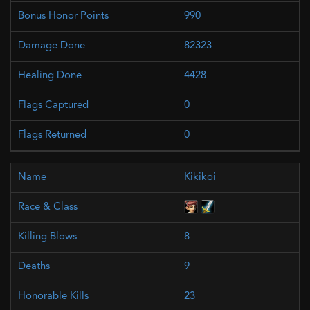
990
82323
4428
0
0
Kikikoi
8
9
23