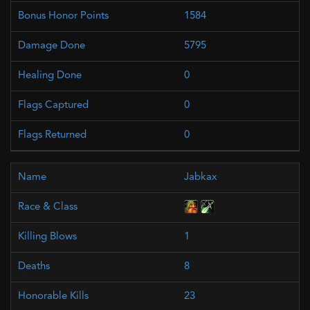
1584
5795
0
0
0
Jabkax
1
8
23