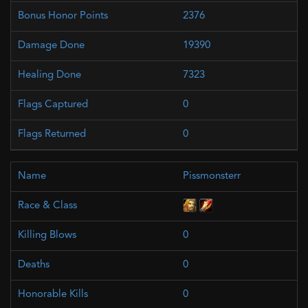
2376
19390
7323
0
0
Pissmonsterr
0
0
0