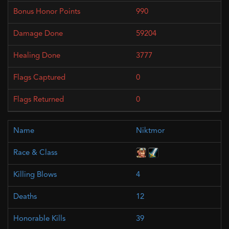
990
59204
3777
0
0
Niktmor
4
12
39