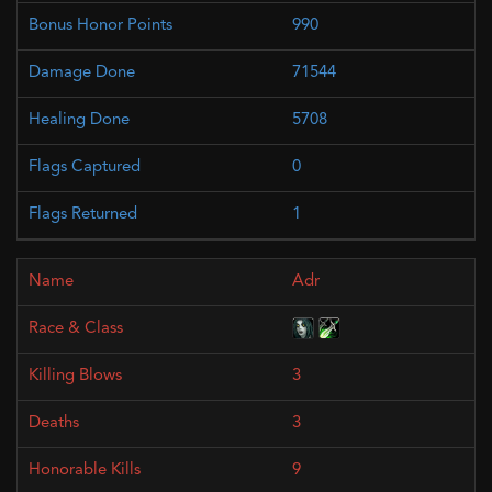
990
71544
5708
0
1
Adr
3
3
9