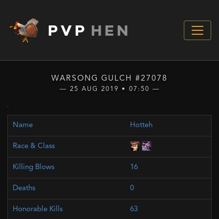
PVP
HEN
WARSONG GULCH #27078
— 25 AUG 2019 • 07:50 —
Hotteh
16
0
63