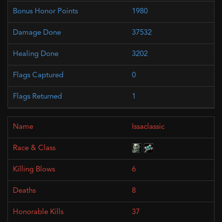
1980
37532
3202
0
1
Issaclassic
6
8
37