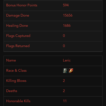
594
15656
1686
0
0
Leric
2
2
11