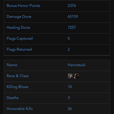
2376
65159
7257
0
2
Hamatsuki
10
3
26