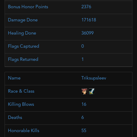
2376
171618
36099
0
1
Triksupsleev
16
6
55