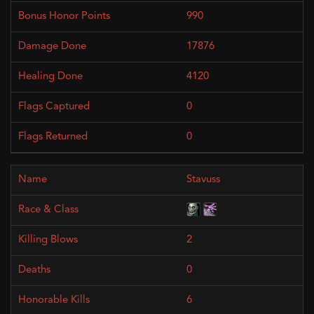
990
17876
4120
0
0
Stavuss
2
0
6