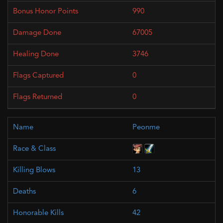
990
67005
3746
0
0
Peonme
13
6
42