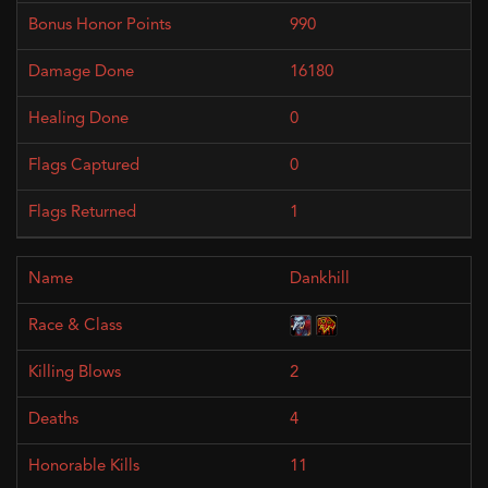
990
16180
0
0
1
Dankhill
2
4
11