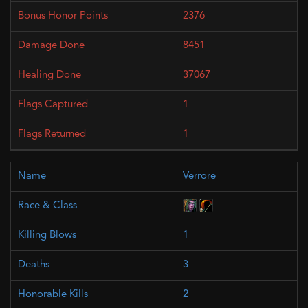
2376
8451
37067
1
1
Verrore
1
3
2