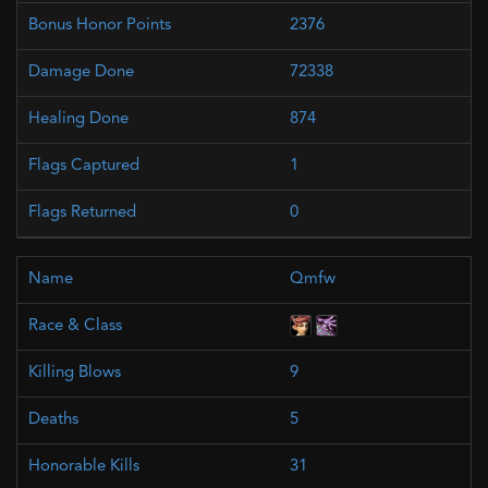
2376
72338
874
1
0
Qmfw
9
5
31