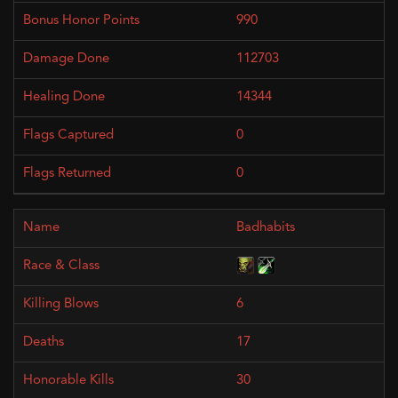
990
112703
14344
0
0
Badhabits
6
17
30