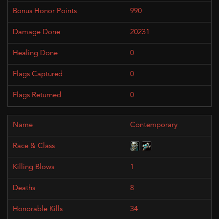
990
20231
0
0
0
Contemporary
1
8
34