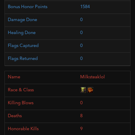
1584
0
0
0
0
Milksteaklol
0
8
9