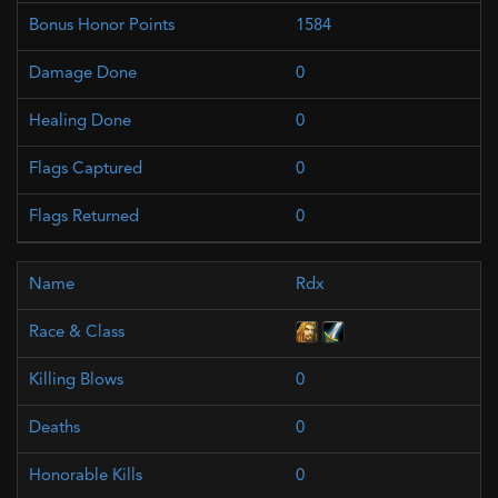
1584
0
0
0
0
Rdx
0
0
0