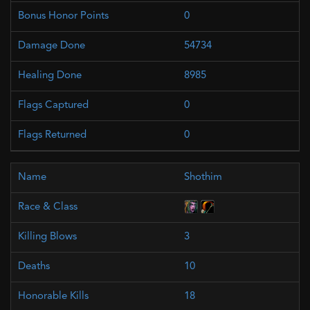
0
54734
8985
0
0
Shothim
3
10
18