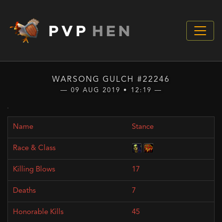
PVP
HEN
WARSONG GULCH #22246
— 09 AUG 2019 • 12:19 —
Stance
17
7
45