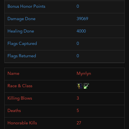
0
39069
4000
0
0
Myrrlyn
3
5
27