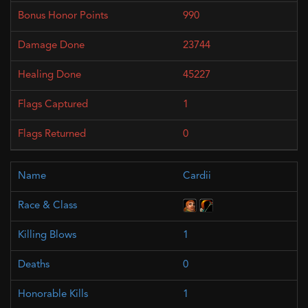
990
23744
45227
1
0
Cardii
1
0
1