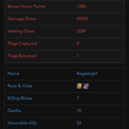
1386
49353
2039
0
1
Regdwight
7
10
32