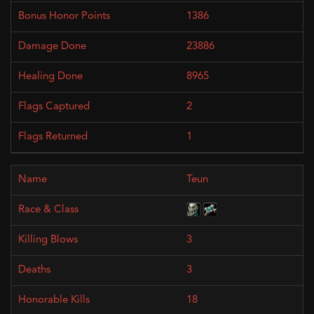
1386
23886
8965
2
1
Teun
3
3
18