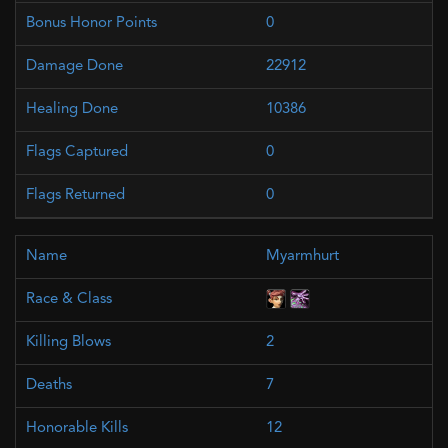
0
22912
10386
0
0
Myarmhurt
2
7
12