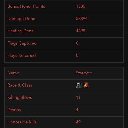
1386
58394
4498
0
0
Stautycc
11
4
49