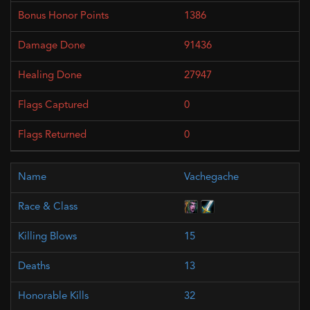
1386
91436
27947
0
0
Vachegache
15
13
32