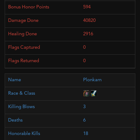
594
40820
2916
0
0
Plonkarn
3
6
18