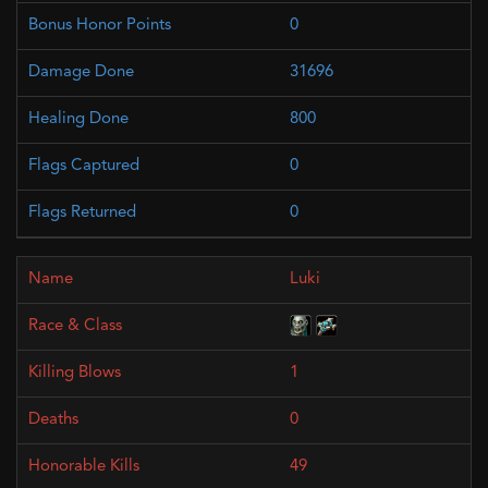
0
31696
800
0
0
Luki
1
0
49