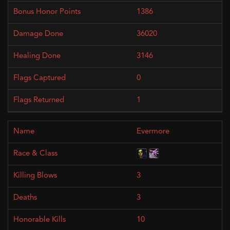
1386
36020
3146
0
1
Evermore
3
3
10