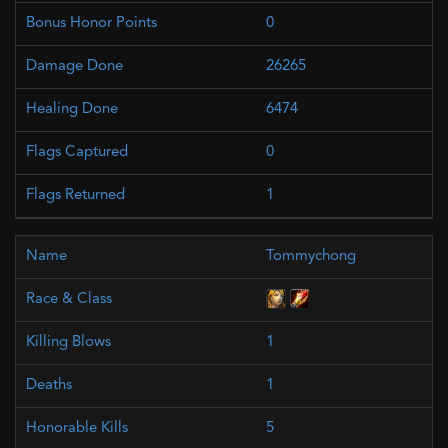
0
26265
6474
0
1
Tommychong
1
1
5