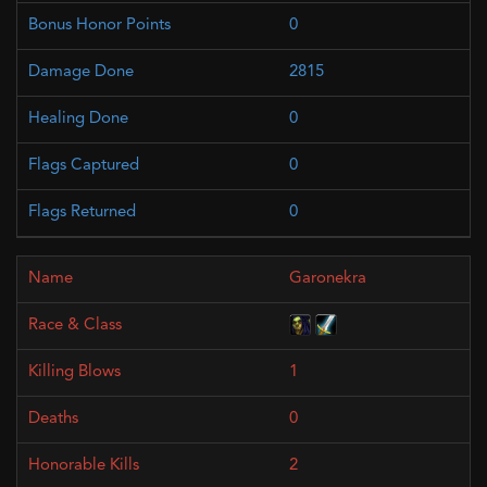
0
2815
0
0
0
Garonekra
1
0
2