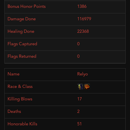
1386
116979
22368
0
0
Relyo
17
2
51