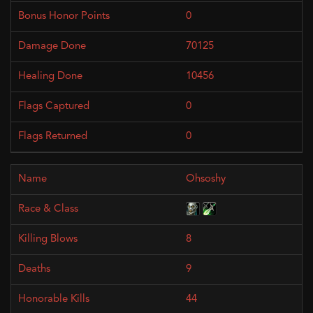
0
70125
10456
0
0
Ohsoshy
8
9
44