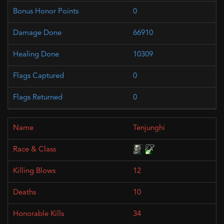
0
66910
10309
0
0
Tenjunghi
12
10
34