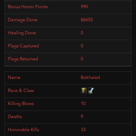
990
86655
0
0
0
Bokhaled
10
9
33