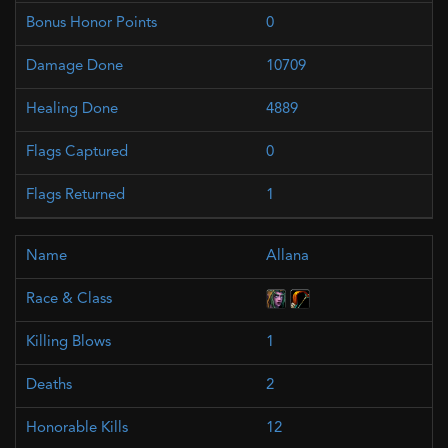
0
10709
4889
0
1
Allana
1
2
12